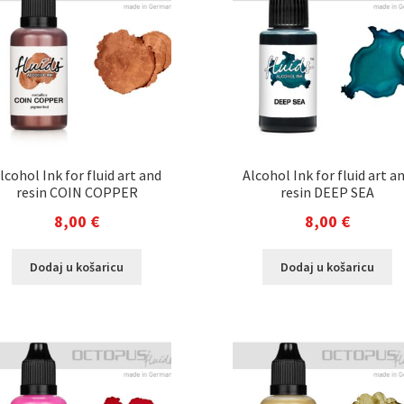
lcohol Ink for fluid art and
Alcohol Ink for fluid art a
resin COIN COPPER
resin DEEP SEA
8,00
€
8,00
€
Dodaj u košaricu
Dodaj u košaricu