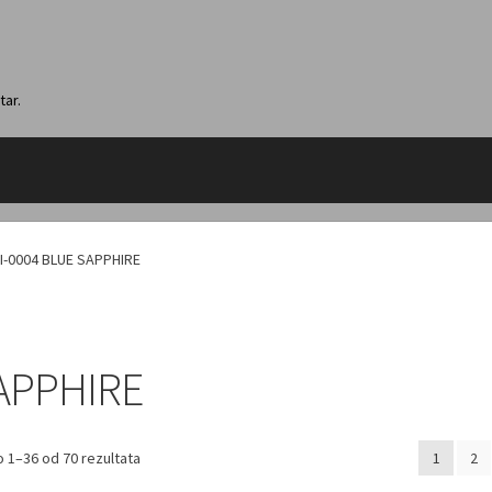
tar.
I-0004 BLUE SAPPHIRE
SAPPHIRE
 1–36 od 70 rezultata
1
2