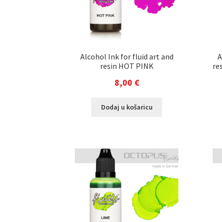
Alcohol Ink for fluid art and
A
resin HOT PINK
re
8,00
€
Dodaj u košaricu