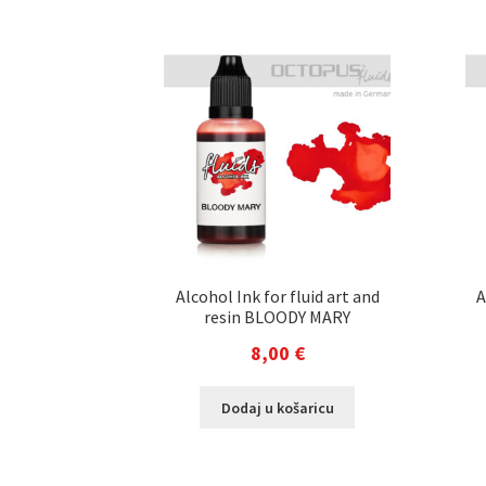
Alcohol Ink for fluid art and
A
resin BLOODY MARY
8,00
€
Dodaj u košaricu