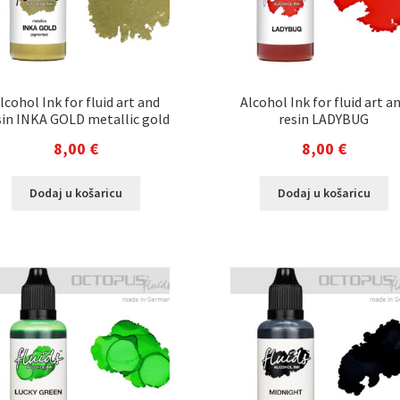
lcohol Ink for fluid art and
Alcohol Ink for fluid art a
sin INKA GOLD metallic gold
resin LADYBUG
8,00
€
8,00
€
Dodaj u košaricu
Dodaj u košaricu