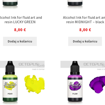
lcohol Ink for fluid art and
Alcohol Ink for fluid art a
resin LUCKY GREEN
resin MIDNIGHT – black
8,00
€
8,00
€
Dodaj u košaricu
Dodaj u košaricu