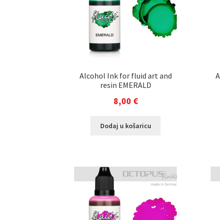
Alcohol Ink for fluid art and
A
resin EMERALD
8,00
€
Dodaj u košaricu