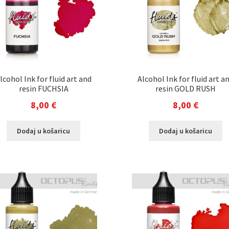
lcohol Ink for fluid art and
Alcohol Ink for fluid art a
resin FUCHSIA
resin GOLD RUSH
8,00
€
8,00
€
Dodaj u košaricu
Dodaj u košaricu