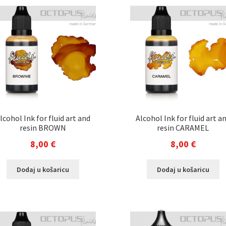
lcohol Ink for fluid art and
Alcohol Ink for fluid art a
resin BROWN
resin CARAMEL
8,00
€
8,00
€
Dodaj u košaricu
Dodaj u košaricu