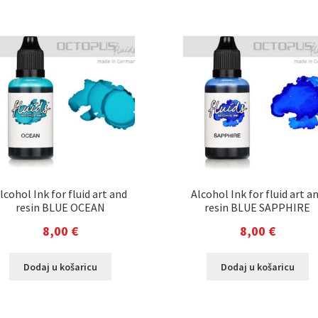
lcohol Ink for fluid art and
Alcohol Ink for fluid art a
resin BLUE OCEAN
resin BLUE SAPPHIRE
8,00
€
8,00
€
Dodaj u košaricu
Dodaj u košaricu