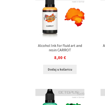
Alcohol Ink for fluid art and
A
resin CARROT
8,00
€
Dodaj u košaricu