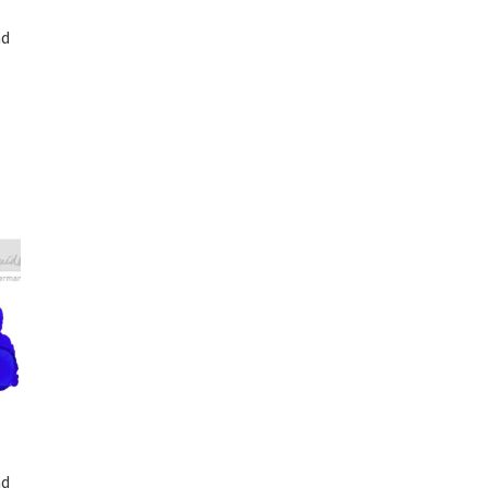
nd
nd