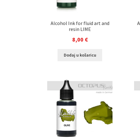
Alcohol Ink for fluid art and
A
resin LIME
8,00
€
Dodaj u košaricu