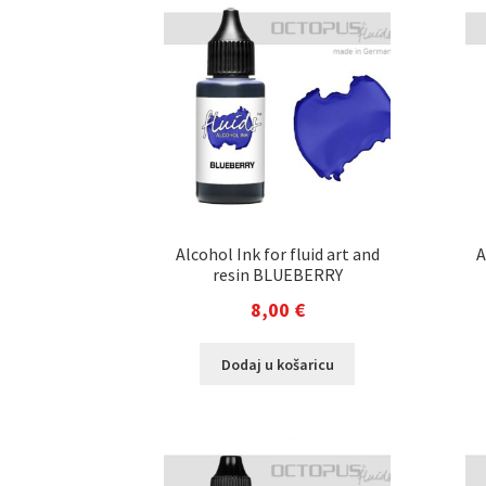
Alcohol Ink for fluid art and
A
resin BLUEBERRY
8,00
€
Dodaj u košaricu