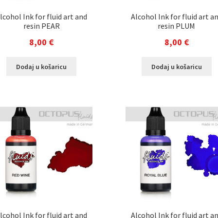
lcohol Ink for fluid art and
Alcohol Ink for fluid art a
resin PEAR
resin PLUM
8,00
€
8,00
€
Dodaj u košaricu
Dodaj u košaricu
lcohol Ink for fluid art and
Alcohol Ink for fluid art a