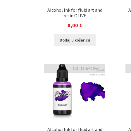
Alcohol Ink for fluid art and
A
resin OLIVE
8,00
€
Dodaj u košaricu
Alcohol Ink for fluid art and
A