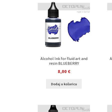
Alcohol Ink for fluid art and
A
resin BLUEBERRY
8,00
€
Dodaj u košaricu