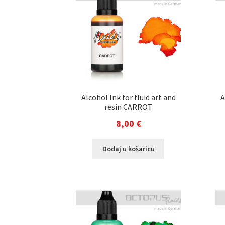
Alcohol Ink for fluid art and
A
resin CARROT
8,00
€
Dodaj u košaricu