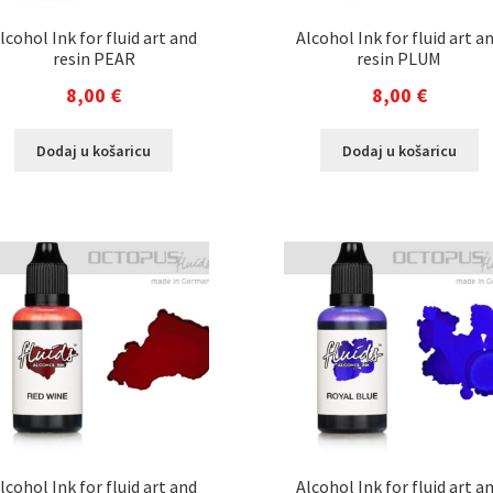
lcohol Ink for fluid art and
Alcohol Ink for fluid art a
resin PEAR
resin PLUM
8,00
€
8,00
€
Dodaj u košaricu
Dodaj u košaricu
lcohol Ink for fluid art and
Alcohol Ink for fluid art a