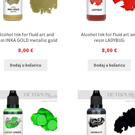
lcohol Ink for fluid art and
Alcohol Ink for fluid art a
sin INKA GOLD metallic gold
resin LADYBUG
8,00
€
8,00
€
Dodaj u košaricu
Dodaj u košaricu