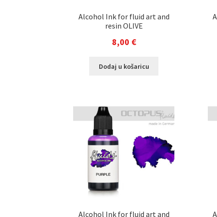
Alcohol Ink for fluid art and
A
resin OLIVE
8,00
€
Dodaj u košaricu
Alcohol Ink for fluid art and
A