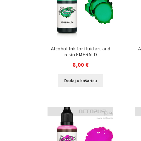
Alcohol Ink for fluid art and
A
resin EMERALD
8,00
€
Dodaj u košaricu