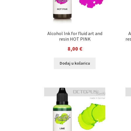
Alcohol Ink for fluid art and
A
resin HOT PINK
re
8,00
€
Dodaj u košaricu