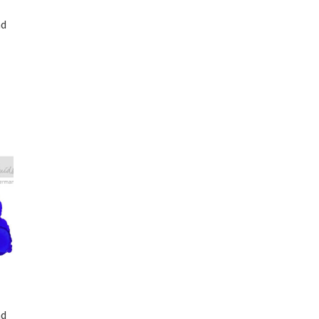
nd
nd