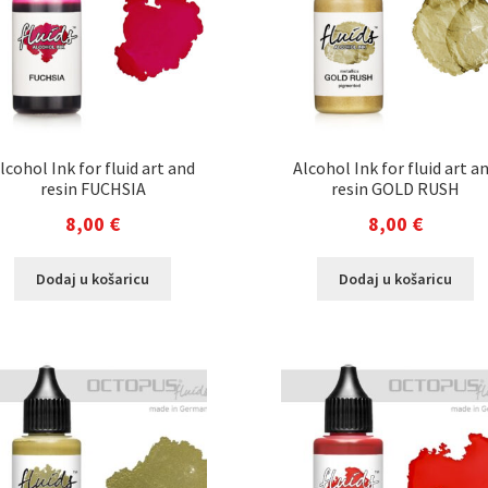
lcohol Ink for fluid art and
Alcohol Ink for fluid art a
resin FUCHSIA
resin GOLD RUSH
8,00
€
8,00
€
Dodaj u košaricu
Dodaj u košaricu