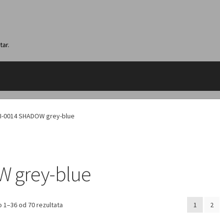
tar.
I-0014 SHADOW grey-blue
W grey-blue
 1–36 od 70 rezultata
1
2