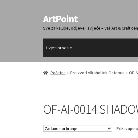
ArtPoint
Preskoči
Skoči
na
do
Sve za kalupe, odljeve i svijeće – Vaš Art & Craft cen
navigaciju
sadržaja
Uvjeti prodaje
Početna
Proizvod Alkohol Ink Octopus
OF-A
OF-AI-0014 SHADO
Prikazujemo