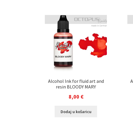
Alcohol Ink for fluid art and
A
resin BLOODY MARY
8,00
€
Dodaj u košaricu