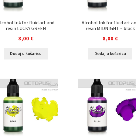
lcohol Ink for fluid art and
Alcohol Ink for fluid art a
resin LUCKY GREEN
resin MIDNIGHT – black
8,00
€
8,00
€
Dodaj u košaricu
Dodaj u košaricu