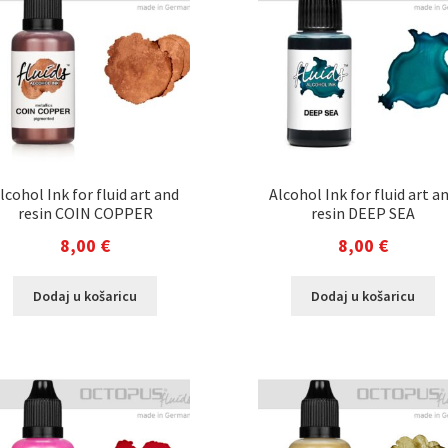
lcohol Ink for fluid art and
Alcohol Ink for fluid art a
resin COIN COPPER
resin DEEP SEA
8,00
€
8,00
€
Dodaj u košaricu
Dodaj u košaricu