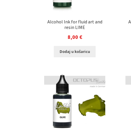
Alcohol Ink for fluid art and
A
resin LIME
8,00
€
Dodaj u košaricu