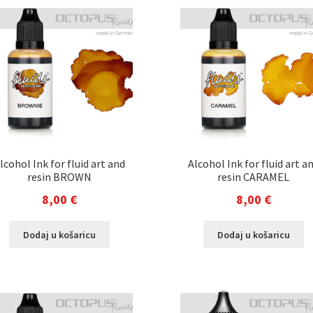
lcohol Ink for fluid art and
Alcohol Ink for fluid art a
resin BROWN
resin CARAMEL
8,00
€
8,00
€
Dodaj u košaricu
Dodaj u košaricu