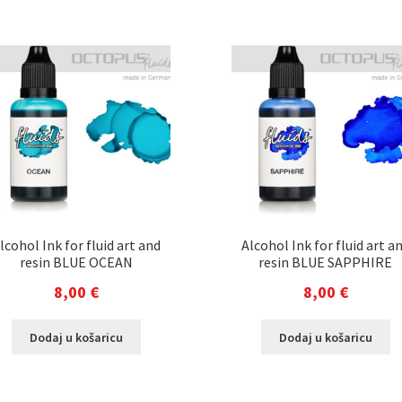
lcohol Ink for fluid art and
Alcohol Ink for fluid art a
resin BLUE OCEAN
resin BLUE SAPPHIRE
8,00
€
8,00
€
Dodaj u košaricu
Dodaj u košaricu